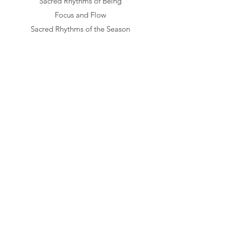
Sacred Rhythms of Being
Focus and Flow
Sacred Rhythms of the Season
True Self in Relationships
Monthly Awaken Topics​​
My Evolving Relationship with ME