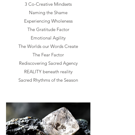
3 Co-Creative Mindsets
Naming the Shame
Experiencing Wholeness
The Gratitude Factor
Emotional Agility
The Worlds our Words Create
The Fear Factor
Rediscovering Sacred Agency
REALITY beneath reality
Sacred Rhythms of the Season