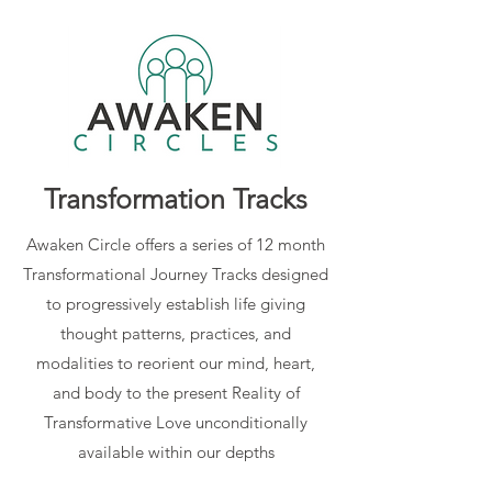
Transformation Tracks
Awaken Circle offers a series of 12 month
Transformational Journey Tracks designed
to progressively establish life giving
thought patterns, practices, and
modalities to reorient our mind, heart,
and body to the present Reality of
Transformative Love unconditionally
available within our depths