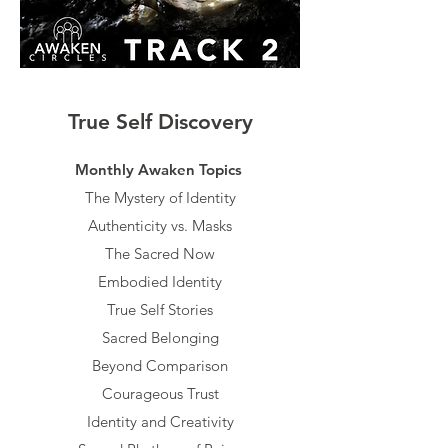
True Self Discovery
Monthly Awaken Topics​​
The Mystery of Identity
Authenticity vs. Masks
The Sacred Now
Embodied Identity
True Self Stories
Sacred Belonging
Beyond Comparison
Courageous Trust
Identity and Creativity