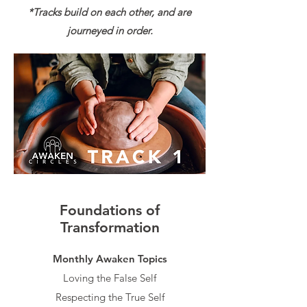
*Tracks build on each other, and are
journeyed in order.
Foundations of
Transformation
Monthly Awaken Topics​​
Loving the False Self
Respecting the True Self